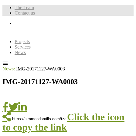
The Team
Contact us
Projects
Services
News
News:
IMG-20171127-WA0003
IMG-20171127-WA0003
Click the icon
to copy the link