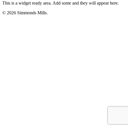
This is a widget ready area. Add some and they will appear here.
© 2026 Simmonds Mills.