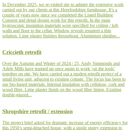
In December 2025, we re-visited site to admire the extensive work
carried out by our clients at this Herefordshire farmhouse. It’s a
couple of years now since we completed the Listed Building
Consent and detail design work for this retrofit. In the main
hygroscopic insulation materials were specified for ceiling / loft,
walls and floor to the cellar. Window reveals required a thin
solution. Lime plaster finishes throughout. Aluminium slimline...
Criccieth retrofit
Over the Autumn and Winter of 2024 / 25, Andy Simmonds and
Adele Mills have teamed up once again to work ‘on the tools’
together on site. We have carried out a modest retrofit project of a
small living unit, adjacent to existing cottage. The focus has been to
use bio-based materials. Internal insulation with cellulose, cork and
wood fibre. Lime plaster finish on the wood fibre lining. Existing
double-glazed...
Shropshire retrofit / extension
The project brief asked for dramatic increase of energy efficiency for
this 1950’s semi-detached house, with a single storey extension to