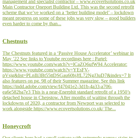
management and specialist contractor – www.ecovertsolutions.co.uk
Main Contractor Oneport Building Ltd. This was the second retrofit
scheme that we’ve worked on a ‘better building model’ – lockdown
meant progress on some of these jobs was very slow – good builders
even harder to come by than...
Chestnuts
The Chestnuts featured in a ‘Passive House Accelerator’ webinar in
May ’22 See links to Youtube recordings here : Partel:
https://www.youtube.com/watch?v=lCaZO6ufW94 Accelerator:
https://www.youtube.com/watch?v=YEsFV-
pVsjg&list=PLnIli3Bt55ttDSGau60bjJfL72NgJ3uD7&index=7 It
also features on pg. 98 of their Summer magazine. See this link
https://indd.adobe.com/view/f47041e2-3d1b-4a33-a706-
ea6e582ba7e3 This is a near-Enerphit standard retrofit of a 1950’s
detached house in Chepstow. After months of waiting through the
lockdowns of 2020, a contractor from Newport was selected to
work alongside https://www.ecovertsolutions.co.uk/ The...
Honeycroft
Our clients here had a small cottage with extremely narrow stairs to