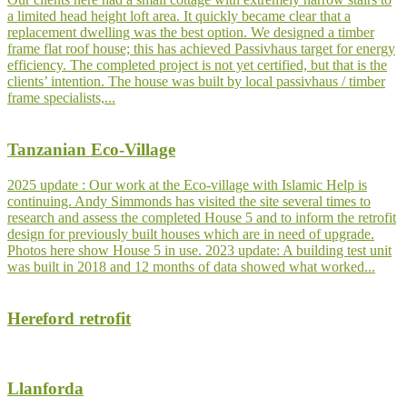
a limited head height loft area. It quickly became clear that a
replacement dwelling was the best option. We designed a timber
frame flat roof house; this has achieved Passivhaus target for energy
efficiency. The completed project is not yet certified, but that is the
clients’ intention. The house was built by local passivhaus / timber
frame specialists,...
Tanzanian Eco-Village
2025 update : Our work at the Eco-village with Islamic Help is
continuing. Andy Simmonds has visited the site several times to
research and assess the completed House 5 and to inform the retrofit
design for previously built houses which are in need of upgrade.
Photos here show House 5 in use. 2023 update: A building test unit
was built in 2018 and 12 months of data showed what worked...
Hereford retrofit
Llanforda