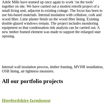
Adele Mills have teamed up once again to work ‘on the tools’
together on site. We have carried out a modest retrofit project of a
small living unit, adjacent to existing cottage. The focus has been to
use bio-based materials. Internal insulation with cellulose, cork and
wood fibre. Lime plaster finish on the wood fibre lining. Existing
double-glazed windows remain. The project includes monitoring
equipment so that condensation risk analysis can be carried out. A
new timber framed element was made to support the enlarged stair
opening.
Internal wall insulation process, timber framing, MVHR installation,
OSB lining, air tightness measures.
All our portfolio projects
Herefordshire farmhouse