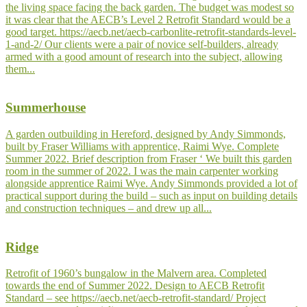
the living space facing the back garden. The budget was modest so
it was clear that the AECB’s Level 2 Retrofit Standard would be a
good target. https://aecb.net/aecb-carbonlite-retrofit-standards-level-
1-and-2/ Our clients were a pair of novice self-builders, already
armed with a good amount of research into the subject, allowing
them...
Summerhouse
A garden outbuilding in Hereford, designed by Andy Simmonds,
built by Fraser Williams with apprentice, Raimi Wye. Complete
Summer 2022. Brief description from Fraser ‘ We built this garden
room in the summer of 2022. I was the main carpenter working
alongside apprentice Raimi Wye. Andy Simmonds provided a lot of
practical support during the build – such as input on building details
and construction techniques – and drew up all...
Ridge
Retrofit of 1960’s bungalow in the Malvern area. Completed
towards the end of Summer 2022. Design to AECB Retrofit
Standard – see https://aecb.net/aecb-retrofit-standard/ Project