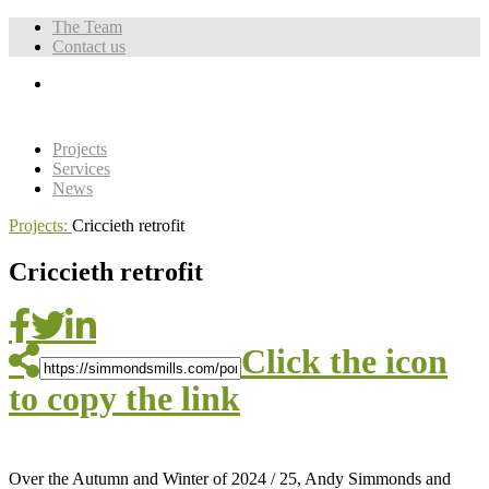
The Team
Contact us
Projects
Services
News
Projects:
Criccieth retrofit
Criccieth retrofit
Click the icon
to copy the link
Over the Autumn and Winter of 2024 / 25, Andy Simmonds and